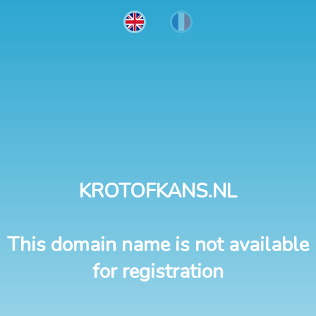
KROTOFKANS.NL
This domain name is not available
for registration