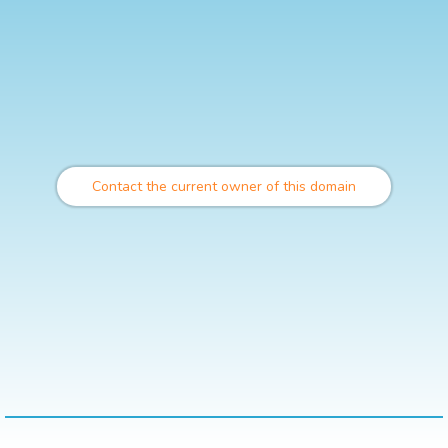
Contact the current owner of this domain