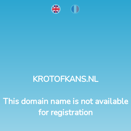
KROTOFKANS.NL
This domain name is not available
for registration