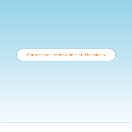
Contact the current owner of this domain