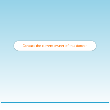
Contact the current owner of this domain