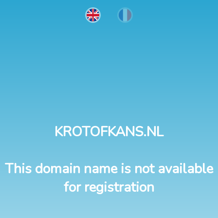
KROTOFKANS.NL
This domain name is not available
for registration