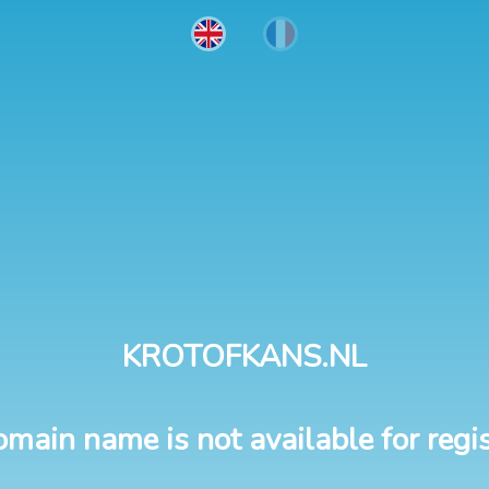
KROTOFKANS.NL
omain name is not available for regis