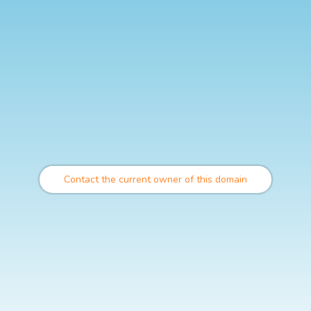
Contact the current owner of this domain