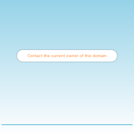
Contact the current owner of this domain