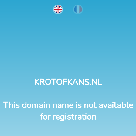
KROTOFKANS.NL
This domain name is not available
for registration