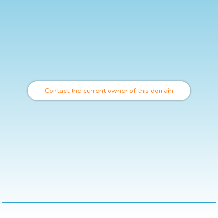
Contact the current owner of this domain