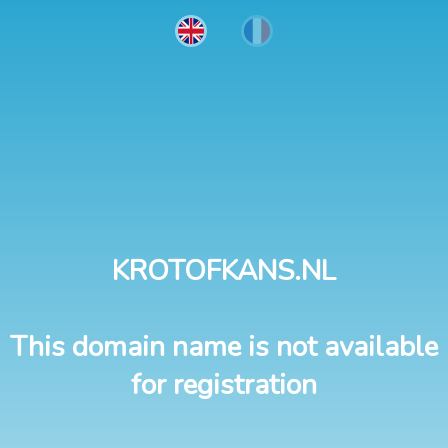
KROTOFKANS.NL
This domain name is not available
for registration