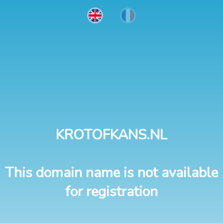
KROTOFKANS.NL
This domain name is not available
for registration