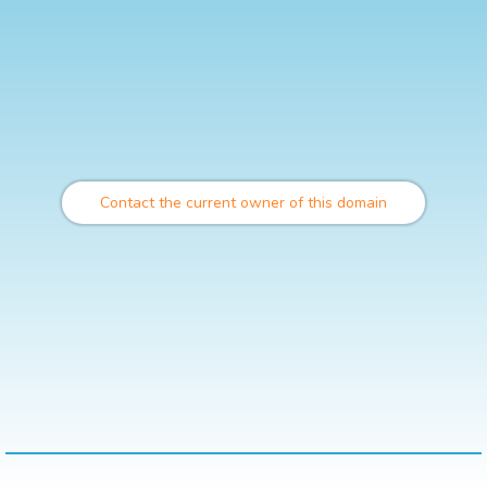
Contact the current owner of this domain