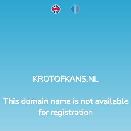
KROTOFKANS.NL
This domain name is not available
for registration