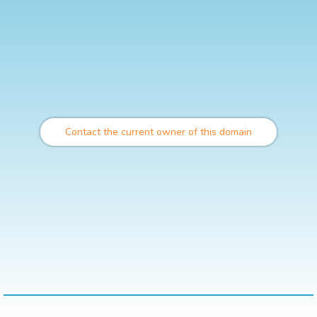
Contact the current owner of this domain